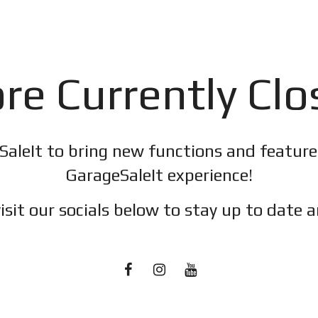
re Currently Cl
SaleIt to bring new functions and featur
GarageSaleIt experience!
isit our socials below to stay up to date a