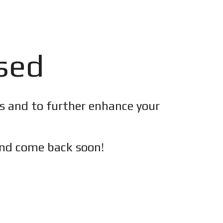
osed
es and to further enhance your
nd c
ome back soon!