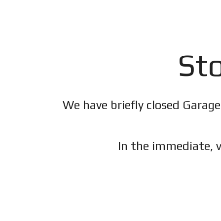
Sto
We have briefly closed Garage
In the immediate, v