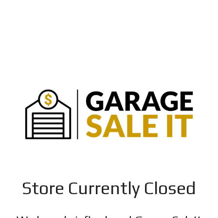
Store Currently Closed