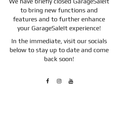
We have briefly closed GarageSaleIt
to bring new functions and
features and to further enhance
your GarageSaleIt experience!
In the immediate, visit our socials
below to stay up to date and c
ome
back soon!