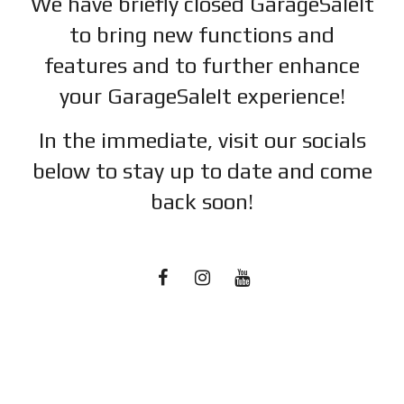
We have briefly closed GarageSaleIt
to bring new functions and
features and to further enhance
your GarageSaleIt experience!
In the immediate, visit our socials
below to stay up to date and c
ome
back soon!