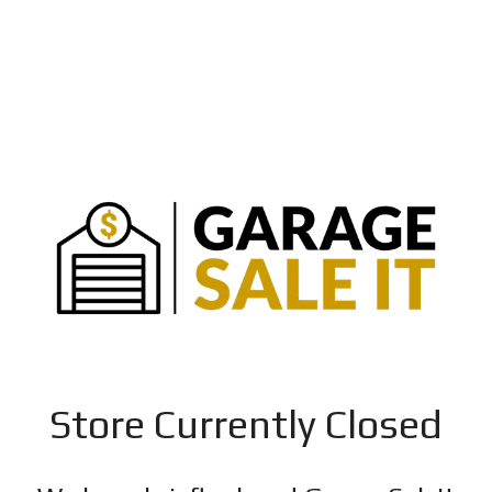
Store Currently Closed