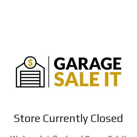
Store Currently Closed