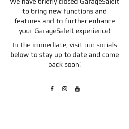
We have briefly closed GarageSaleIt
to bring new functions and
features and to further enhance
your GarageSaleIt experience!
In the immediate, visit our socials
below to stay up to date and c
ome
back soon!