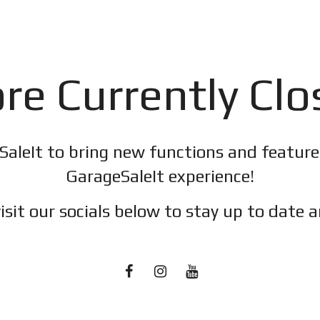
re Currently Cl
SaleIt to bring new functions and featur
GarageSaleIt experience!
isit our socials below to stay up to date a