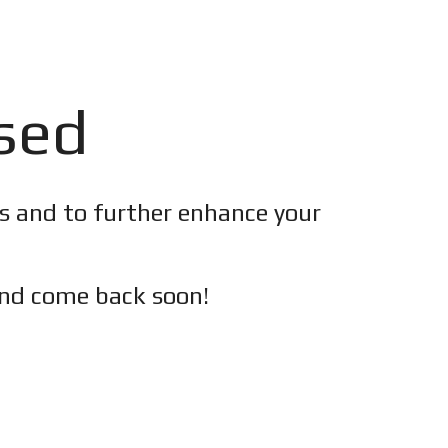
osed
es and to further enhance your
nd c
ome back soon!