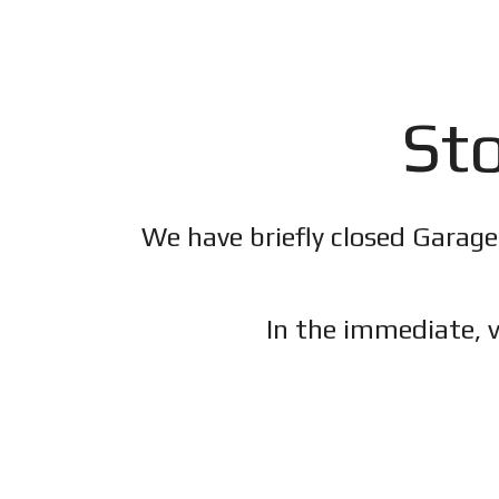
Sto
We have briefly closed Garage
In the immediate, v