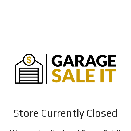
Store Currently Closed