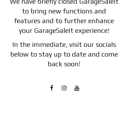
We have briefly closed GarageSaleIt
to bring new functions and
features and to further enhance
your GarageSaleIt experience!
In the immediate, visit our socials
below to stay up to date and c
ome
back soon!