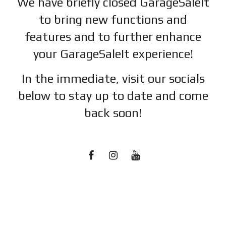
We have briefly closed GarageSaleIt
to bring new functions and
features and to further enhance
your GarageSaleIt experience!
In the immediate, visit our socials
below to stay up to date and c
ome
back soon!