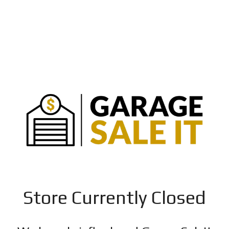
Store Currently Closed