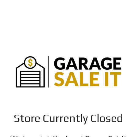
Store Currently Closed