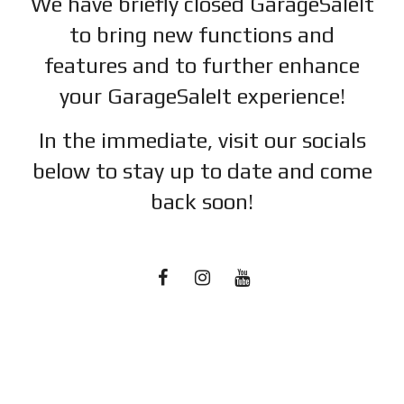
We have briefly closed GarageSaleIt
to bring new functions and
features and to further enhance
your GarageSaleIt experience!
In the immediate, visit our socials
below to stay up to date and c
ome
back soon!