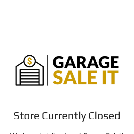
Store Currently Closed