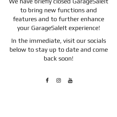
We have briefly closed GarageSaleIt
to bring new functions and
features and to further enhance
your GarageSaleIt experience!
In the immediate, visit our socials
below to stay up to date and c
ome
back soon!