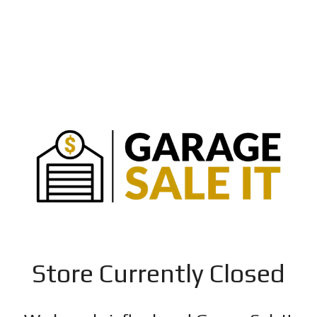
Store Currently Closed