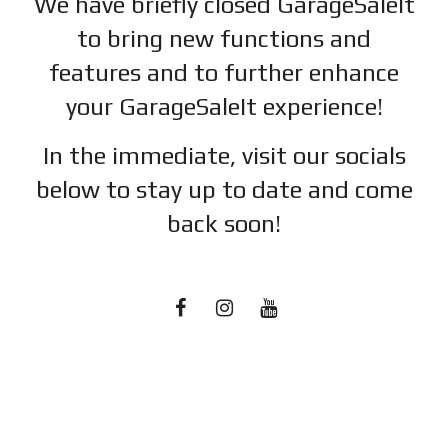
We have briefly closed GarageSaleIt
to bring new functions and
features and to further enhance
your GarageSaleIt experience!
In the immediate, visit our socials
below to stay up to date and c
ome
back soon!