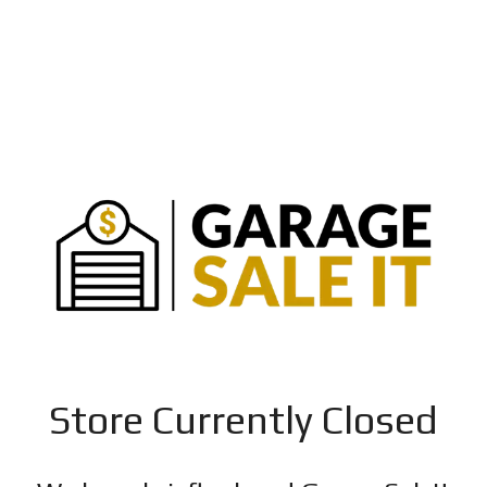
Store Currently Closed