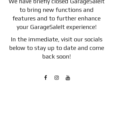
We have briefly closed GarageSaleIt
to bring new functions and
features and to further enhance
your GarageSaleIt experience!
In the immediate, visit our socials
below to stay up to date and c
ome
back soon!