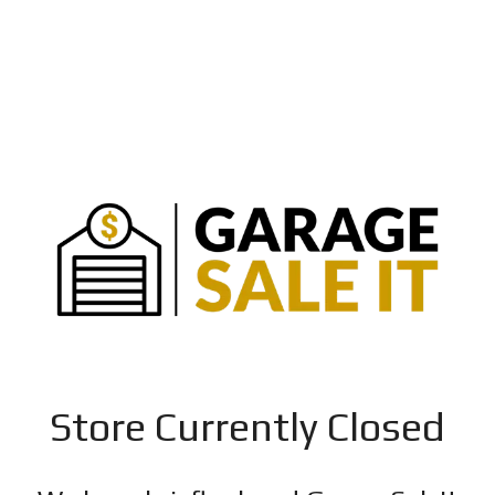
Store Currently Closed