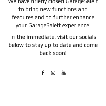
We have briefly closed GarageSaleIt
to bring new functions and
features and to further enhance
your GarageSaleIt experience!
In the immediate, visit our socials
below to stay up to date and c
ome
back soon!