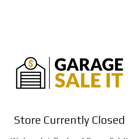
Store Currently Closed