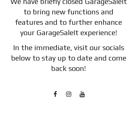
We have briefly closed GarageSaleIt
to bring new functions and
features and to further enhance
your GarageSaleIt experience!
In the immediate, visit our socials
below to stay up to date and c
ome
back soon!