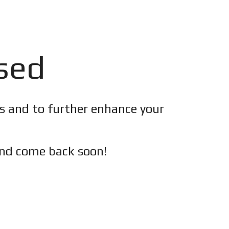
osed
es and to further enhance your
nd c
ome back soon!