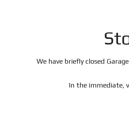
Sto
We have briefly closed Garage
In the immediate, v