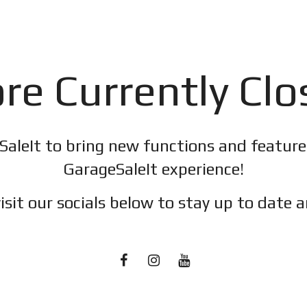
re Currently Cl
SaleIt to bring new functions and featur
GarageSaleIt experience!
isit our socials below to stay up to date a