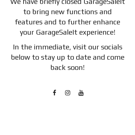
We have briefly closed GarageSaleIt
to bring new functions and
features and to further enhance
your GarageSaleIt experience!
In the immediate, visit our socials
below to stay up to date and c
ome
back soon!