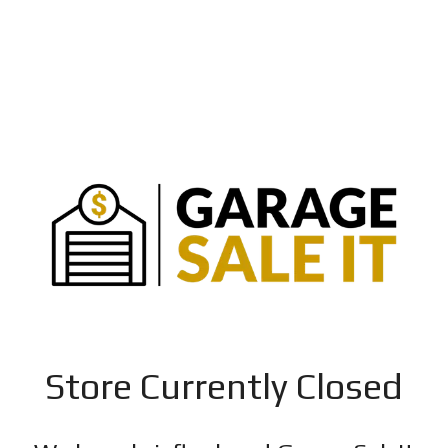
Store Currently Closed