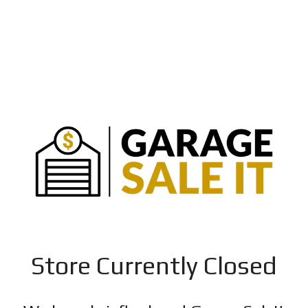
Store Currently Closed