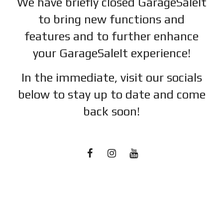
We have briefly closed GarageSaleIt
to bring new functions and
features and to further enhance
your GarageSaleIt experience!
In the immediate, visit our socials
below to stay up to date and c
ome
back soon!