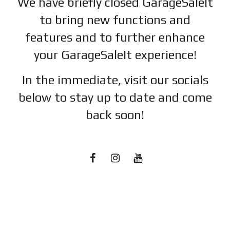
We have briefly closed GarageSaleIt
to bring new functions and
features and to further enhance
your GarageSaleIt experience!
In the immediate, visit our socials
below to stay up to date and c
ome
back soon!