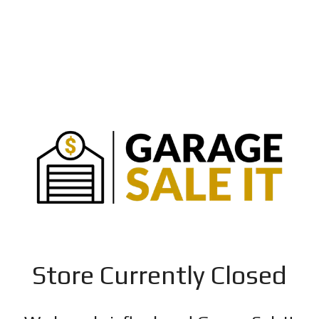
Store Currently Closed