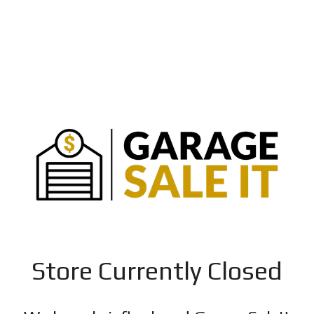
Store Currently Closed