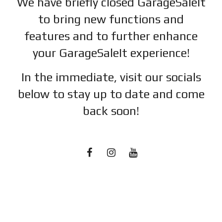
We have briefly closed GarageSaleIt
to bring new functions and
features and to further enhance
your GarageSaleIt experience!
In the immediate, visit our socials
below to stay up to date and c
ome
back soon!