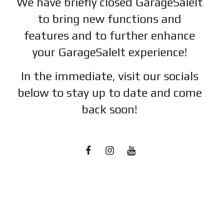
We have briefly closed GarageSaleIt
to bring new functions and
features and to further enhance
your GarageSaleIt experience!
In the immediate, visit our socials
below to stay up to date and c
ome
back soon!