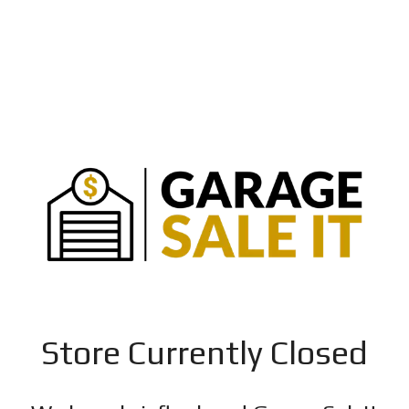
Store Currently Closed