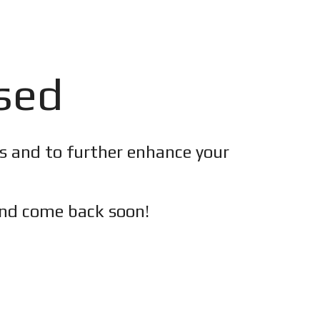
osed
es and to further enhance your
nd c
ome back soon!