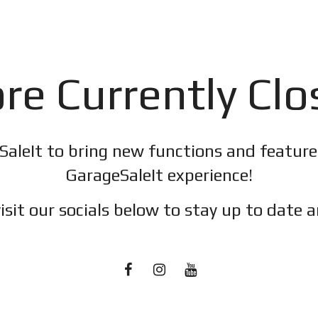
re Currently Cl
SaleIt to bring new functions and featur
GarageSaleIt experience!
isit our socials below to stay up to date a