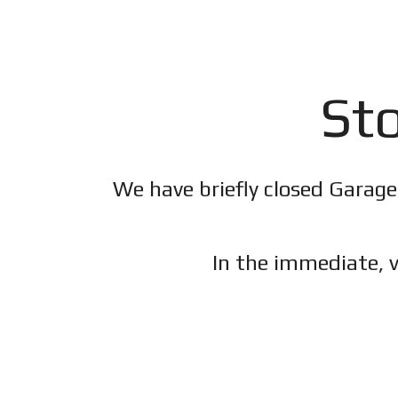
Sto
We have briefly closed Garage
In the immediate, v