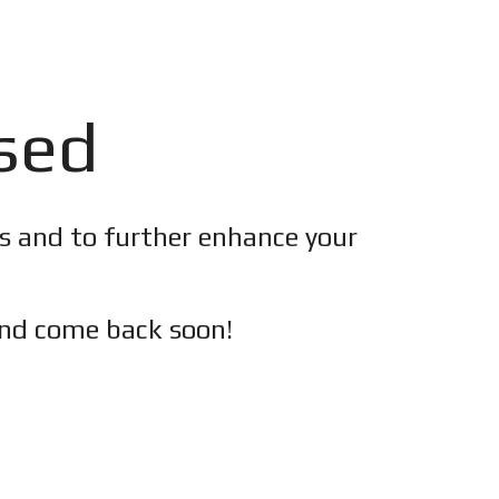
osed
es and to further enhance your
nd c
ome back soon!