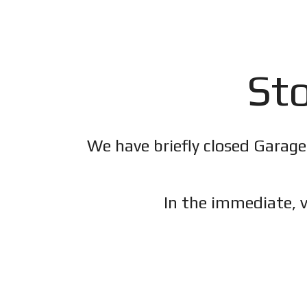
Sto
We have briefly closed Garage
In the immediate, v