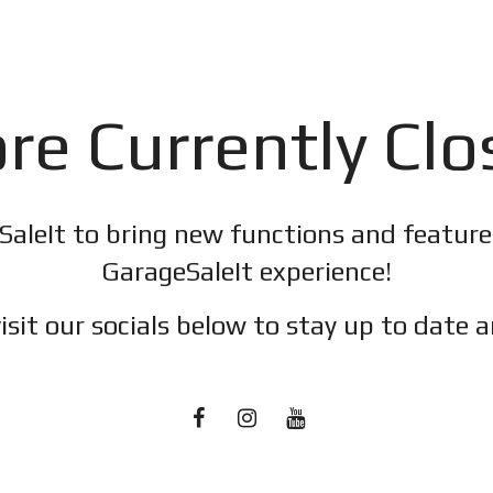
re Currently Cl
SaleIt to bring new functions and featur
GarageSaleIt experience!
isit our socials below to stay up to date a