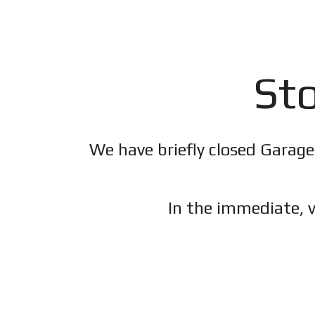
Sto
We have briefly closed Garage
In the immediate, v