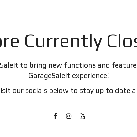
re Currently Cl
SaleIt to bring new functions and featur
GarageSaleIt experience!
isit our socials below to stay up to date a