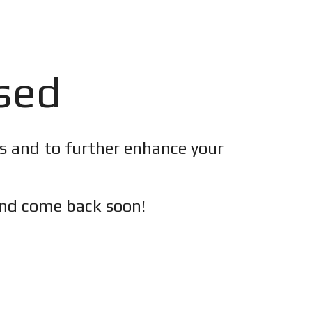
osed
es and to further enhance your
nd c
ome back soon!