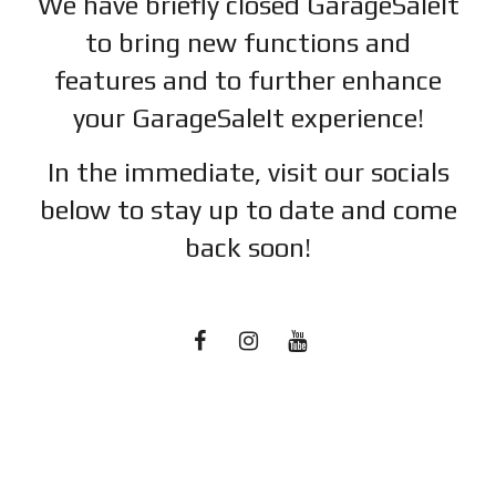
We have briefly closed GarageSaleIt
to bring new functions and
features and to further enhance
your GarageSaleIt experience!
In the immediate, visit our socials
below to stay up to date and c
ome
back soon!