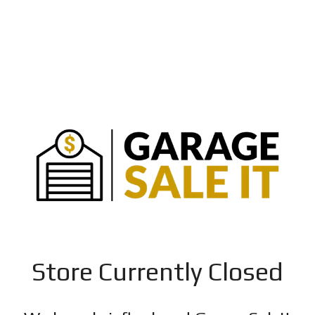
Store Currently Closed