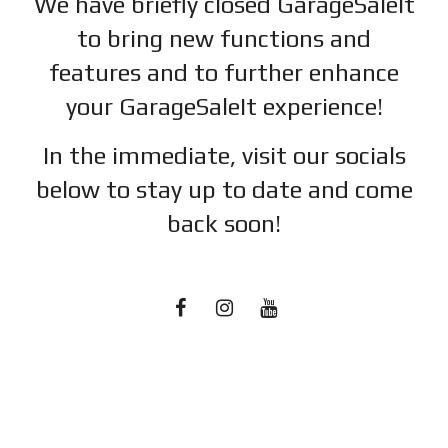
We have briefly closed GarageSaleIt
to bring new functions and
features and to further enhance
your GarageSaleIt experience!
In the immediate, visit our socials
below to stay up to date and c
ome
back soon!