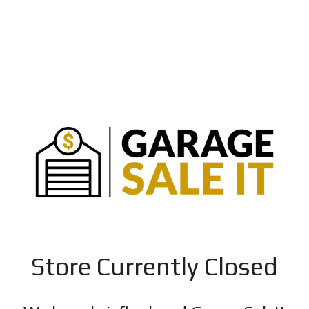
Store Currently Closed