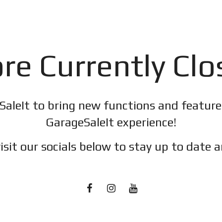
re Currently Cl
SaleIt to bring new functions and featur
GarageSaleIt experience!
isit our socials below to stay up to date a