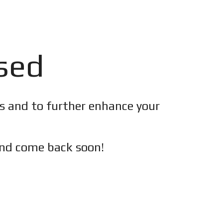
osed
es and to further enhance your
nd c
ome back soon!