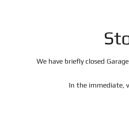
Sto
We have briefly closed Garage
In the immediate, v