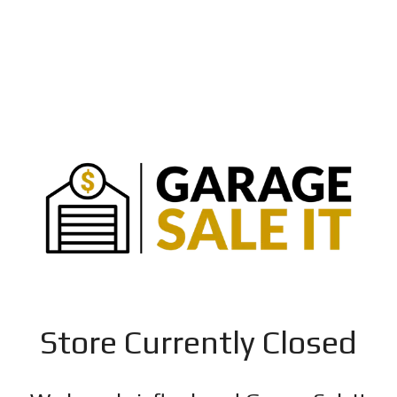
Store Currently Closed