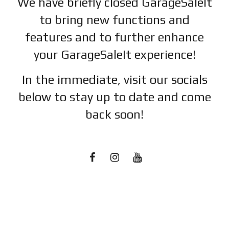
We have briefly closed GarageSaleIt
to bring new functions and
features and to further enhance
your GarageSaleIt experience!
In the immediate, visit our socials
below to stay up to date and c
ome
back soon!