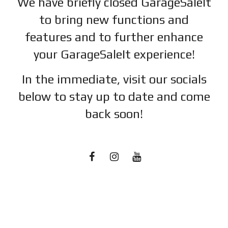
We have briefly closed GarageSaleIt
to bring new functions and
features and to further enhance
your GarageSaleIt experience!
In the immediate, visit our socials
below to stay up to date and c
ome
back soon!