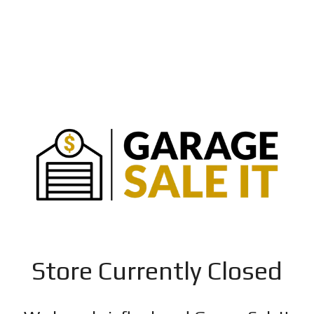
Store Currently Closed