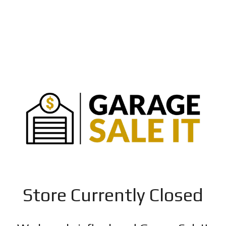
Store Currently Closed