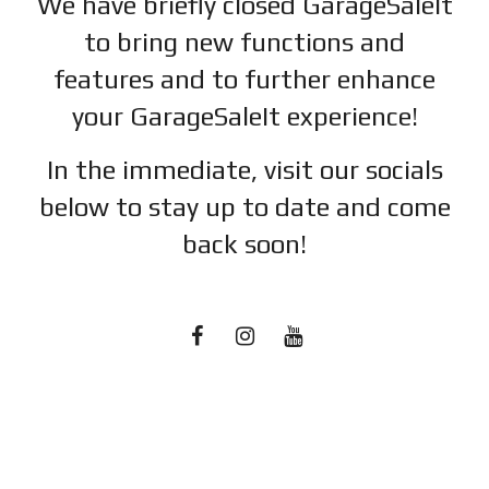
We have briefly closed GarageSaleIt
to bring new functions and
features and to further enhance
your GarageSaleIt experience!
In the immediate, visit our socials
below to stay up to date and c
ome
back soon!