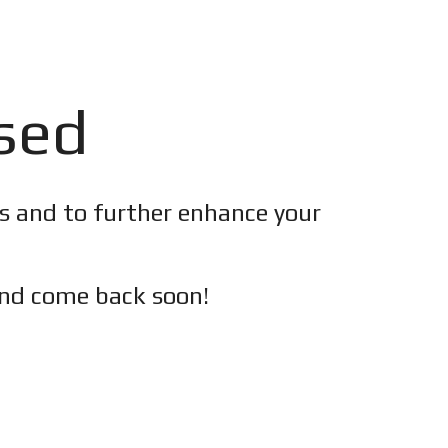
osed
es and to further enhance your
nd c
ome back soon!