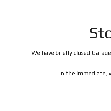
Sto
We have briefly closed Garage
In the immediate, v