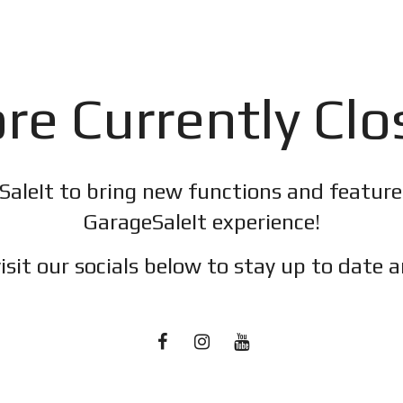
re Currently Cl
SaleIt to bring new functions and featur
GarageSaleIt experience!
isit our socials below to stay up to date a