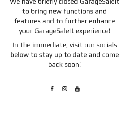
We have briefly closed GarageSaleIt
to bring new functions and
features and to further enhance
your GarageSaleIt experience!
In the immediate, visit our socials
below to stay up to date and c
ome
back soon!