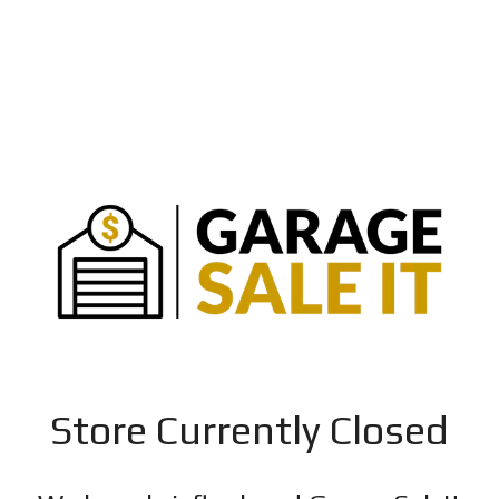
Store Currently Closed