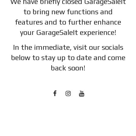
We have briefly closed GarageSaleIt
to bring new functions and
features and to further enhance
your GarageSaleIt experience!
In the immediate, visit our socials
below to stay up to date and c
ome
back soon!