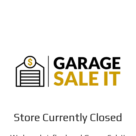
Store Currently Closed