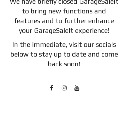
We have briefly closed GarageSaleIt
to bring new functions and
features and to further enhance
your GarageSaleIt experience!
In the immediate, visit our socials
below to stay up to date and c
ome
back soon!