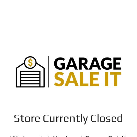
Store Currently Closed