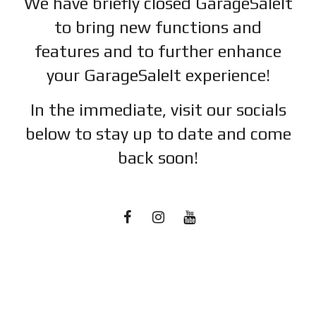
We have briefly closed GarageSaleIt
to bring new functions and
features and to further enhance
your GarageSaleIt experience!
In the immediate, visit our socials
below to stay up to date and c
ome
back soon!