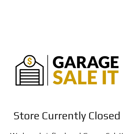
Store Currently Closed