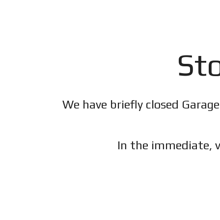
Sto
We have briefly closed Garage
In the immediate, v