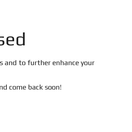
osed
es and to further enhance your
nd c
ome back soon!