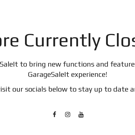
re Currently Cl
SaleIt to bring new functions and featur
GarageSaleIt experience!
isit our socials below to stay up to date a