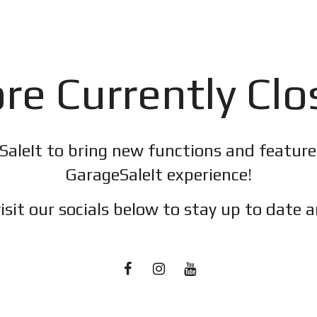
re Currently Cl
SaleIt to bring new functions and featur
GarageSaleIt experience!
isit our socials below to stay up to date a