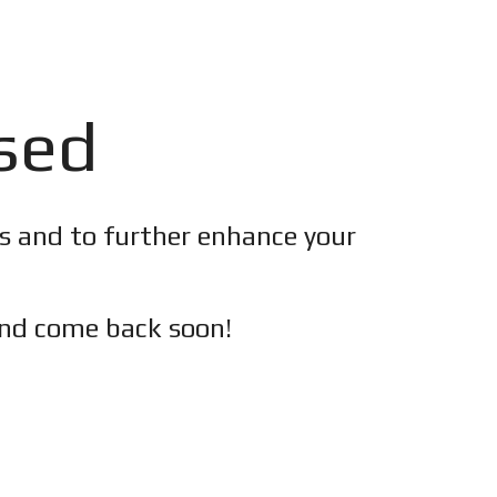
osed
es and to further enhance your
nd c
ome back soon!