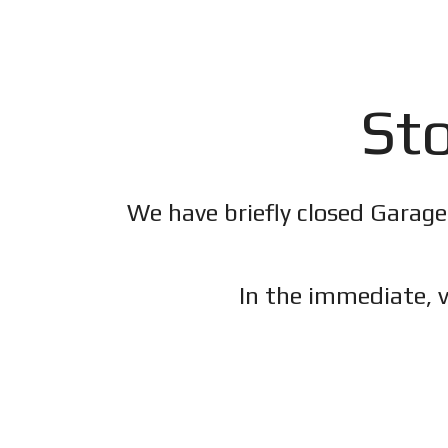
Sto
We have briefly closed Garage
In the immediate, v