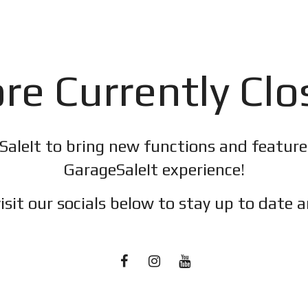
re Currently Cl
SaleIt to bring new functions and featur
GarageSaleIt experience!
isit our socials below to stay up to date a