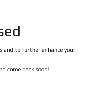
osed
es and to further enhance your
nd c
ome back soon!