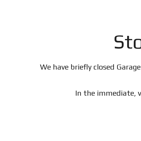
Sto
We have briefly closed Garage
In the immediate, v