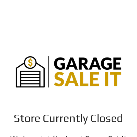
Store Currently Closed