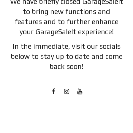
We have briefly closed GarageSaleIt
to bring new functions and
features and to further enhance
your GarageSaleIt experience!
In the immediate, visit our socials
below to stay up to date and c
ome
back soon!