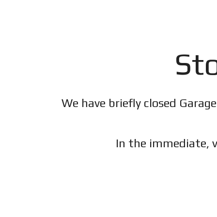
Sto
We have briefly closed Garage
In the immediate, v