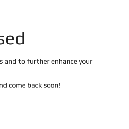
osed
es and to further enhance your
nd c
ome back soon!