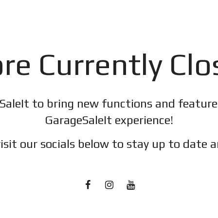
re Currently Cl
SaleIt to bring new functions and featur
GarageSaleIt experience!
isit our socials below to stay up to date a