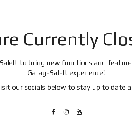
re Currently Cl
SaleIt to bring new functions and featur
GarageSaleIt experience!
isit our socials below to stay up to date a