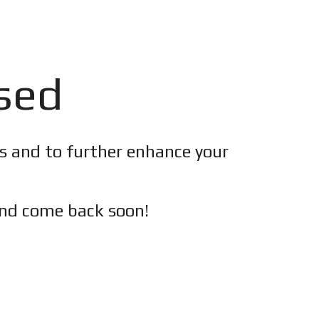
osed
es and to further enhance your
nd c
ome back soon!