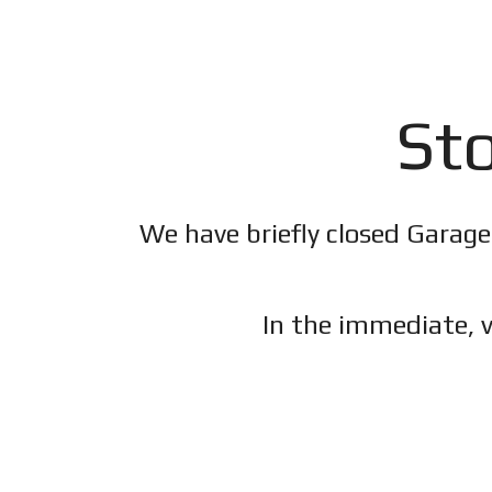
Sto
We have briefly closed Garage
In the immediate, v