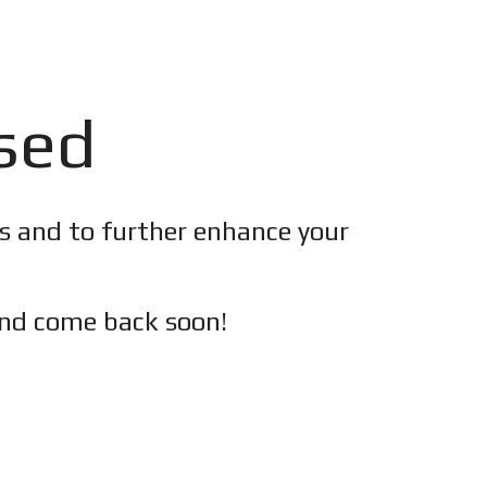
osed
es and to further enhance your
nd c
ome back soon!