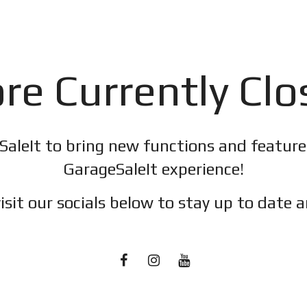
re Currently Cl
SaleIt to bring new functions and featur
GarageSaleIt experience!
isit our socials below to stay up to date a