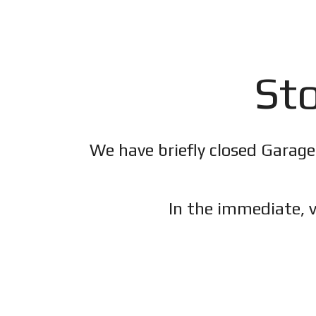
Sto
We have briefly closed Garage
In the immediate, v