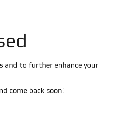
osed
es and to further enhance your
nd c
ome back soon!