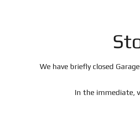
Sto
We have briefly closed Garage
In the immediate, v