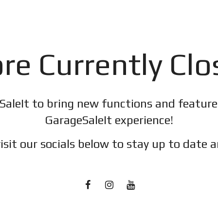
re Currently Cl
SaleIt to bring new functions and featur
GarageSaleIt experience!
isit our socials below to stay up to date a