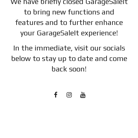
We have briefly closed GarageSaleIt
to bring new functions and
features and to further enhance
your GarageSaleIt experience!
In the immediate, visit our socials
below to stay up to date and c
ome
back soon!