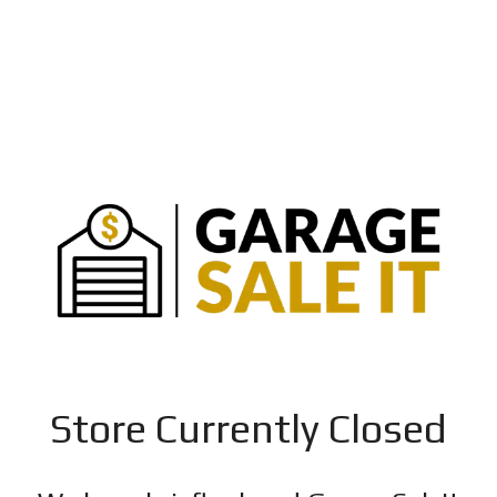
Store Currently Closed