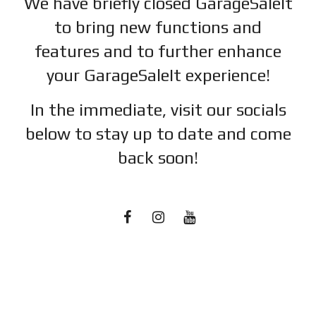
We have briefly closed GarageSaleIt
to bring new functions and
features and to further enhance
your GarageSaleIt experience!
In the immediate, visit our socials
below to stay up to date and c
ome
back soon!