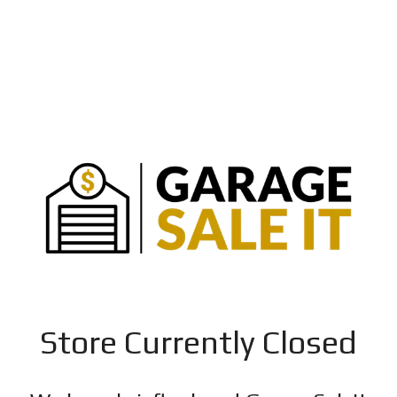
Store Currently Closed