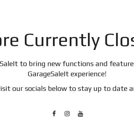
re Currently Cl
SaleIt to bring new functions and featur
GarageSaleIt experience!
isit our socials below to stay up to date a