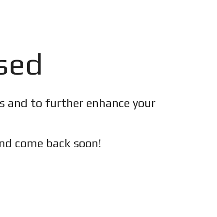
osed
es and to further enhance your
nd c
ome back soon!