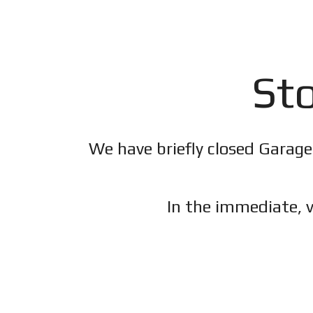
Sto
We have briefly closed Garage
In the immediate, v