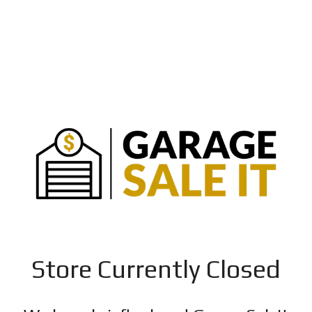
Store Currently Closed