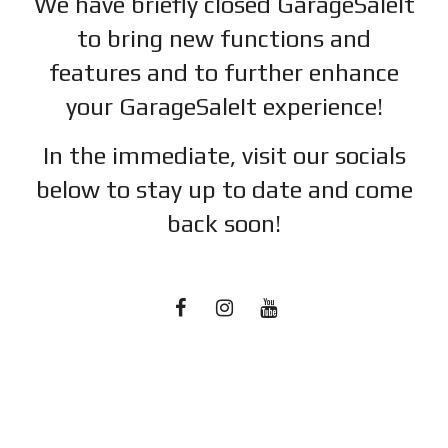
We have briefly closed GarageSaleIt
to bring new functions and
features and to further enhance
your GarageSaleIt experience!
In the immediate, visit our socials
below to stay up to date and c
ome
back soon!