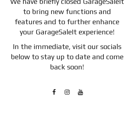
We have briefly closed GarageSaleIt
to bring new functions and
features and to further enhance
your GarageSaleIt experience!
In the immediate, visit our socials
below to stay up to date and c
ome
back soon!