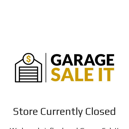
Store Currently Closed