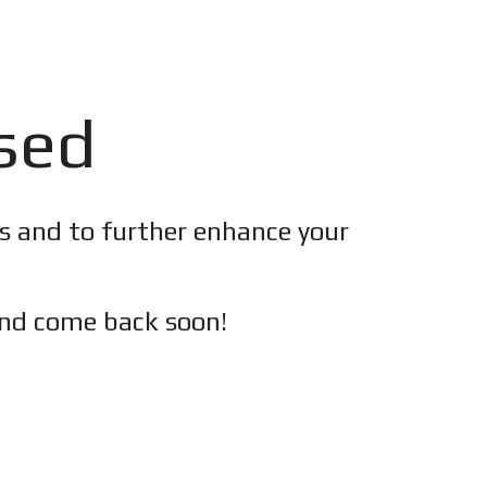
osed
es and to further enhance your
nd c
ome back soon!