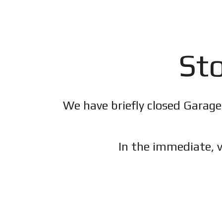
Sto
We have briefly closed Garage
In the immediate, v