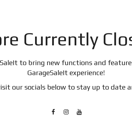
re Currently Cl
SaleIt to bring new functions and featur
GarageSaleIt experience!
isit our socials below to stay up to date a