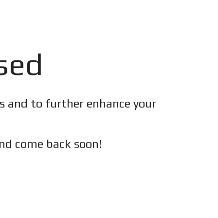
osed
es and to further enhance your
nd c
ome back soon!