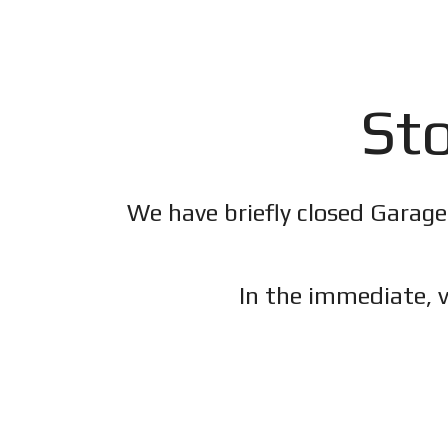
Sto
We have briefly closed Garage
In the immediate, v