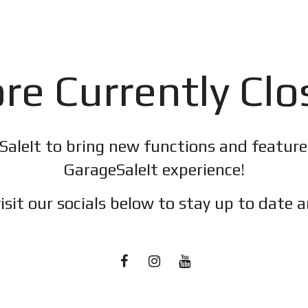
re Currently Cl
SaleIt to bring new functions and featur
GarageSaleIt experience!
isit our socials below to stay up to date a