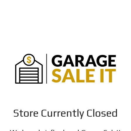
Store Currently Closed