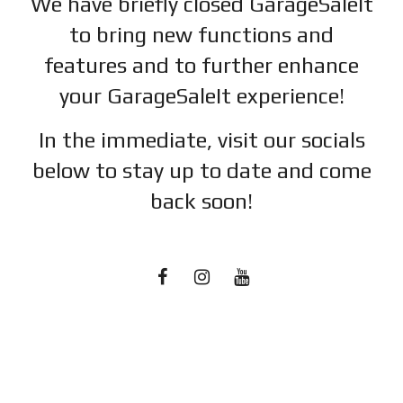
We have briefly closed GarageSaleIt
to bring new functions and
features and to further enhance
your GarageSaleIt experience!
In the immediate, visit our socials
below to stay up to date and c
ome
back soon!