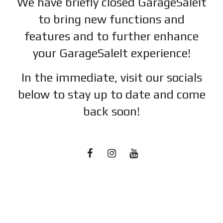
We have briefly closed GarageSaleIt
to bring new functions and
features and to further enhance
your GarageSaleIt experience!
In the immediate, visit our socials
below to stay up to date and c
ome
back soon!