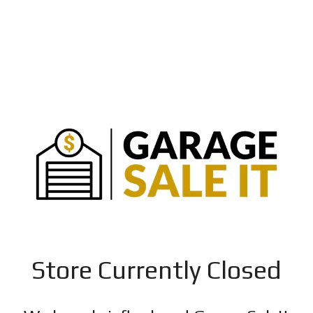
Store Currently Closed